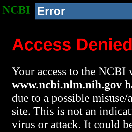
NCBI
Error
Access Denie
Your access to the NCBI w
www.ncbi.nlm.nih.gov
ha
due to a possible misuse/
site. This is not an indica
virus or attack. It could 