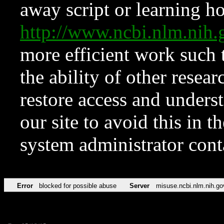
away script or learning how
http://www.ncbi.nlm.ni
more efficient work such 
the ability of other resear
restore access and underst
our site to avoid this in t
system administrator con
Error
blocked for possible abuse
Server
misuse.ncbi.nlm.nih.go