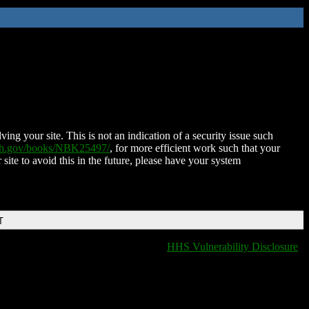
ing your site. This is not an indication of a security issue such
nih.gov/books/NBK25497/
, for more efficient work such that your
 site to avoid this in the future, please have your system
T
HHS Vulnerability Disclosure