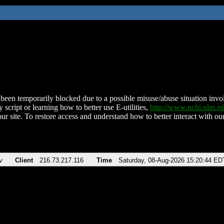
been temporarily blocked due to a possible misuse/abuse situation involv
 script or learning how to better use E-utilities,
http://www.ncbi.nlm.
ur site. To restore access and understand how to better interact with our
v
Client
216.73.217.116
Time
Saturday, 08-Aug-2026 15:20:44 ED