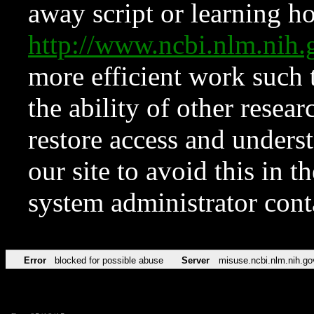
away script or learning how
http://www.ncbi.nlm.ni
more efficient work such 
the ability of other resear
restore access and underst
our site to avoid this in t
system administrator con
Error
blocked for possible abuse
Server
misuse.ncbi.nlm.nih.go