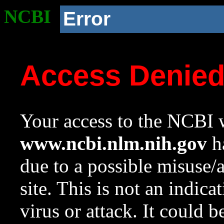
NCBI
Error
Access Denie
Your access to the NCBI w
www.ncbi.nlm.nih.gov
ha
due to a possible misuse/
site. This is not an indica
virus or attack. It could 