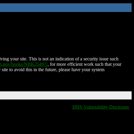
ing your site. This is not an indication of a security issue such
nih.gov/books/NBK25497/
, for more efficient work such that your
 site to avoid this in the future, please have your system
HHS Vulnerability Disclosure