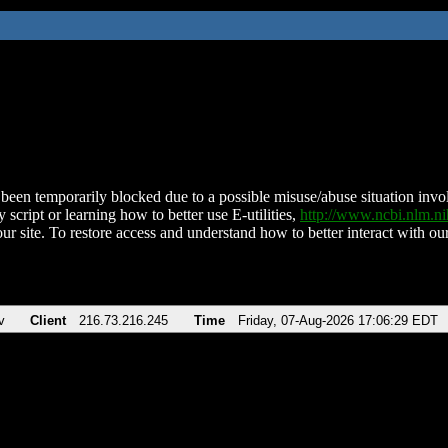
been temporarily blocked due to a possible misuse/abuse situation involv
 script or learning how to better use E-utilities,
http://www.ncbi.nlm.
ur site. To restore access and understand how to better interact with our
v
Client
216.73.216.245
Time
Friday, 07-Aug-2026 17:06:29 EDT