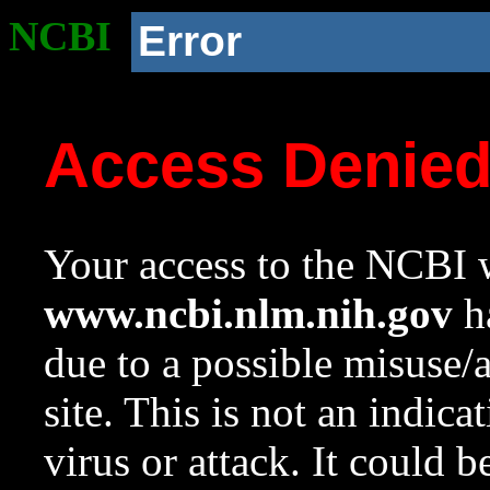
NCBI
Error
Access Denie
Your access to the NCBI w
www.ncbi.nlm.nih.gov
ha
due to a possible misuse/
site. This is not an indica
virus or attack. It could 