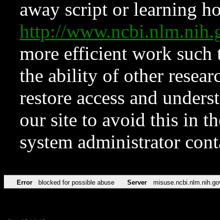
away script or learning how
http://www.ncbi.nlm.ni
more efficient work such 
the ability of other resear
restore access and underst
our site to avoid this in t
system administrator con
Error
blocked for possible abuse
Server
misuse.ncbi.nlm.nih.go