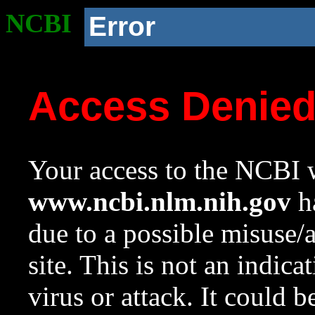
NCBI
Error
Access Denie
Your access to the NCBI w
www.ncbi.nlm.nih.gov
ha
due to a possible misuse/
site. This is not an indica
virus or attack. It could 