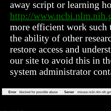
away script or learning how
http://www.ncbi.nlm.ni
more efficient work such 
the ability of other resear
restore access and underst
our site to avoid this in t
system administrator con
Error
blocked for possible abuse
Server
misuse.ncbi.nlm.nih.go