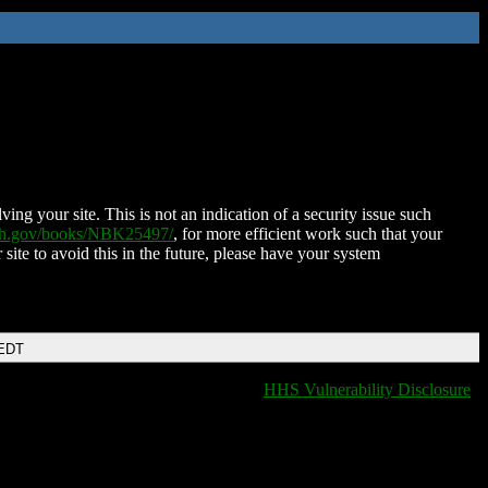
ing your site. This is not an indication of a security issue such
nih.gov/books/NBK25497/
, for more efficient work such that your
 site to avoid this in the future, please have your system
 EDT
HHS Vulnerability Disclosure