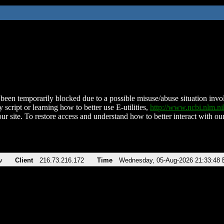
been temporarily blocked due to a possible misuse/abuse situation involv
 script or learning how to better use E-utilities,
http://www.ncbi.nlm.
ur site. To restore access and understand how to better interact with our
v
Client
216.73.216.172
Time
Wednesday, 05-Aug-2026 21:33:48