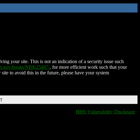
ing your site. This is not an indication of a security issue such
nih.gov/books/NBK25497/
, for more efficient work such that your
 site to avoid this in the future, please have your system
DT
HHS Vulnerability Disclosure