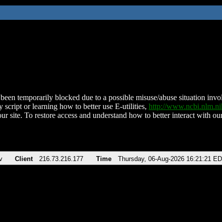
been temporarily blocked due to a possible misuse/abuse situation involv
 script or learning how to better use E-utilities,
http://www.ncbi.nlm.
ur site. To restore access and understand how to better interact with our
v
Client
216.73.216.177
Time
Thursday, 06-Aug-2026 16:21:21 E