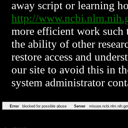
away script or learning how
http://www.ncbi.nlm.ni
more efficient work such 
the ability of other resear
restore access and underst
our site to avoid this in t
system administrator con
Error
blocked for possible abuse
Server
misuse.ncbi.nlm.nih.go