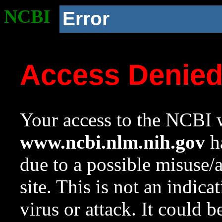
NCBI
Error
Access Denie
Your access to the NCBI w
www.ncbi.nlm.nih.gov
ha
due to a possible misuse/
site. This is not an indica
virus or attack. It could 