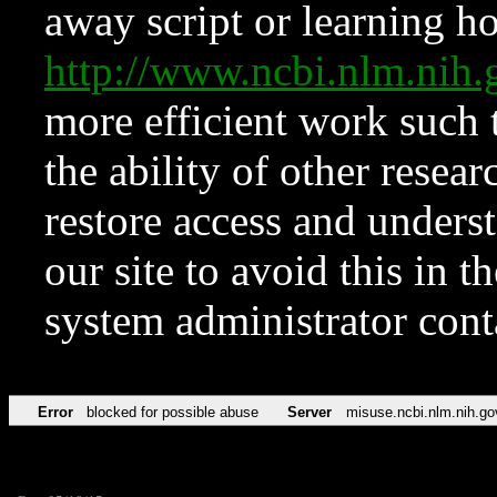
away script or learning how
http://www.ncbi.nlm.ni
more efficient work such 
the ability of other resear
restore access and underst
our site to avoid this in t
system administrator con
Error
blocked for possible abuse
Server
misuse.ncbi.nlm.nih.go