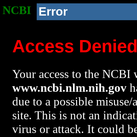
NCBI
Error
Access Denie
Your access to the NCBI w
www.ncbi.nlm.nih.gov
ha
due to a possible misuse/
site. This is not an indica
virus or attack. It could 