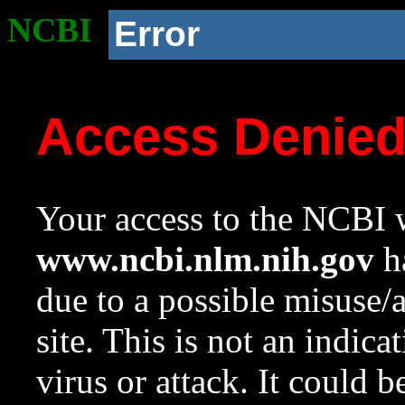
NCBI
Error
Access Denie
Your access to the NCBI w
www.ncbi.nlm.nih.gov
ha
due to a possible misuse/
site. This is not an indica
virus or attack. It could 