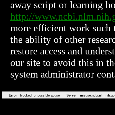
away script or learning how
http://www.ncbi.nlm.ni
more efficient work such 
the ability of other resear
restore access and underst
our site to avoid this in t
system administrator con
Error
blocked for possible abuse
Server
misuse.ncbi.nlm.nih.go