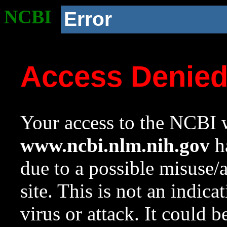
NCBI
Error
Access Denie
Your access to the NCBI w
www.ncbi.nlm.nih.gov
ha
due to a possible misuse/
site. This is not an indica
virus or attack. It could 