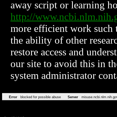
away script or learning how
http://www.ncbi.nlm.ni
more efficient work such 
the ability of other resear
restore access and underst
our site to avoid this in t
system administrator con
Error
blocked for possible abuse
Server
misuse.ncbi.nlm.nih.go