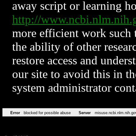
away script or learning how
http://www.ncbi.nlm.ni
more efficient work such 
the ability of other resear
restore access and underst
our site to avoid this in t
system administrator con
Error
blocked for possible abuse
Server
misuse.ncbi.nlm.nih.go