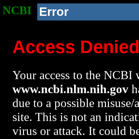
NCBI
Error
Access Denie
Your access to the NCBI w
www.ncbi.nlm.nih.gov
ha
due to a possible misuse/
site. This is not an indica
virus or attack. It could 