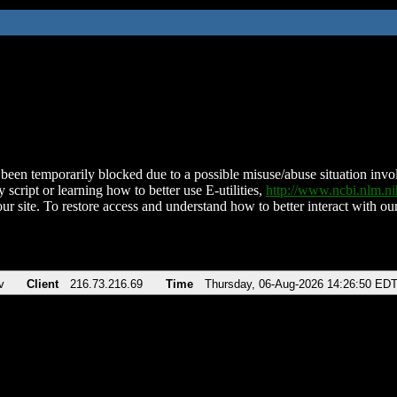
been temporarily blocked due to a possible misuse/abuse situation involv
 script or learning how to better use E-utilities,
http://www.ncbi.nlm.
ur site. To restore access and understand how to better interact with our
v
Client
216.73.216.69
Time
Thursday, 06-Aug-2026 14:26:50 ED