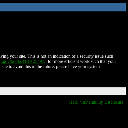
ing your site. This is not an indication of a security issue such
nih.gov/books/NBK25497/
, for more efficient work such that your
 site to avoid this in the future, please have your system
T
HHS Vulnerability Disclosure