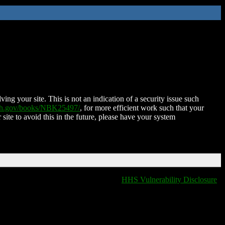
ing your site. This is not an indication of a security issue such
nih.gov/books/NBK25497/
, for more efficient work such that your
 site to avoid this in the future, please have your system
HHS Vulnerability Disclosure