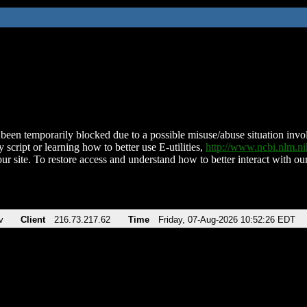
been temporarily blocked due to a possible misuse/abuse situation involv
 script or learning how to better use E-utilities,
http://www.ncbi.nlm.
ur site. To restore access and understand how to better interact with our
v
Client
216.73.217.62
Time
Friday, 07-Aug-2026 10:52:26 EDT