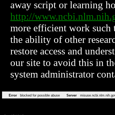
away script or learning how
http://www.ncbi.nlm.ni
more efficient work such 
the ability of other resear
restore access and underst
our site to avoid this in t
system administrator con
Error
blocked for possible abuse
Server
misuse.ncbi.nlm.nih.go