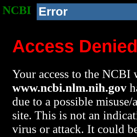
NCBI
Error
Access Denie
Your access to the NCBI w
www.ncbi.nlm.nih.gov
ha
due to a possible misuse/
site. This is not an indica
virus or attack. It could 