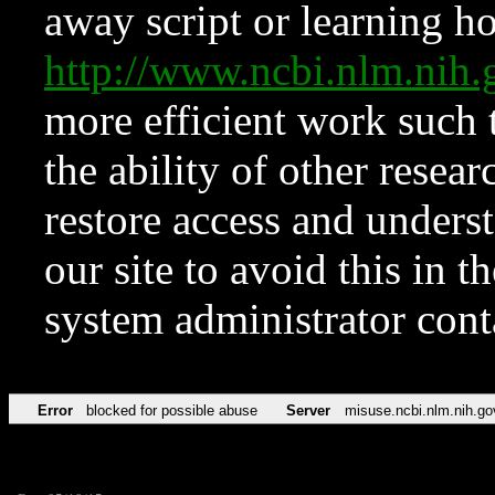
away script or learning how
http://www.ncbi.nlm.ni
more efficient work such 
the ability of other resear
restore access and underst
our site to avoid this in t
system administrator con
Error
blocked for possible abuse
Server
misuse.ncbi.nlm.nih.go