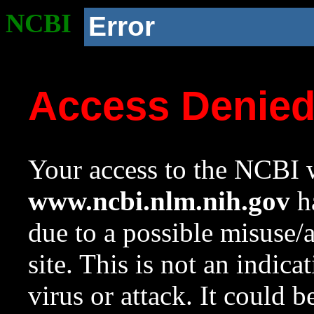
NCBI
Error
Access Denie
Your access to the NCBI w
www.ncbi.nlm.nih.gov
ha
due to a possible misuse/
site. This is not an indica
virus or attack. It could 