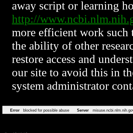
away script or learning how
http://www.ncbi.nlm.ni
more efficient work such 
the ability of other resear
restore access and underst
our site to avoid this in t
system administrator con
Error
blocked for possible abuse
Server
misuse.ncbi.nlm.nih.go