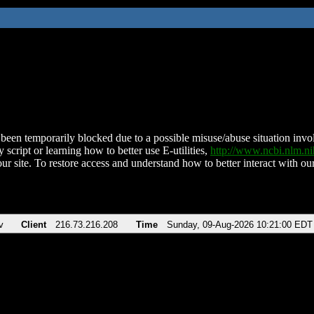
been temporarily blocked due to a possible misuse/abuse situation involv
 script or learning how to better use E-utilities,
http://www.ncbi.nlm.
ur site. To restore access and understand how to better interact with our
v
Client
216.73.216.208
Time
Sunday, 09-Aug-2026 10:21:00 EDT