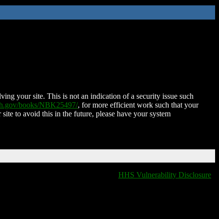
ing your site. This is not an indication of a security issue such
nih.gov/books/NBK25497/
, for more efficient work such that your
 site to avoid this in the future, please have your system
HHS Vulnerability Disclosure