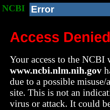
NCBI
Error
Access Denie
Your access to the NCBI w
www.ncbi.nlm.nih.gov
ha
due to a possible misuse/
site. This is not an indica
virus or attack. It could 