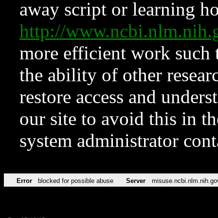
away script or learning how
http://www.ncbi.nlm.ni
more efficient work such 
the ability of other resear
restore access and underst
our site to avoid this in t
system administrator con
Error
blocked for possible abuse
Server
misuse.ncbi.nlm.nih.go