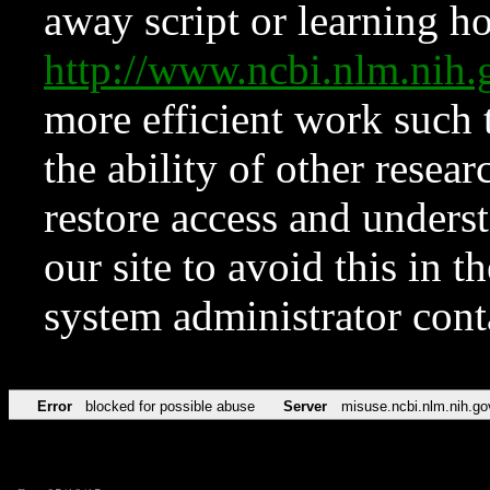
away script or learning how
http://www.ncbi.nlm.ni
more efficient work such 
the ability of other resear
restore access and underst
our site to avoid this in t
system administrator con
Error
blocked for possible abuse
Server
misuse.ncbi.nlm.nih.go