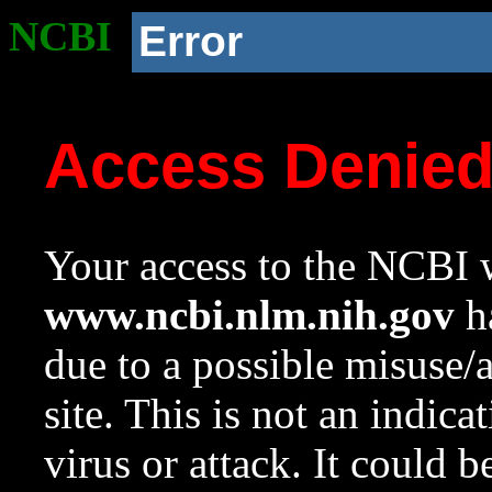
NCBI
Error
Access Denie
Your access to the NCBI w
www.ncbi.nlm.nih.gov
ha
due to a possible misuse/
site. This is not an indica
virus or attack. It could 