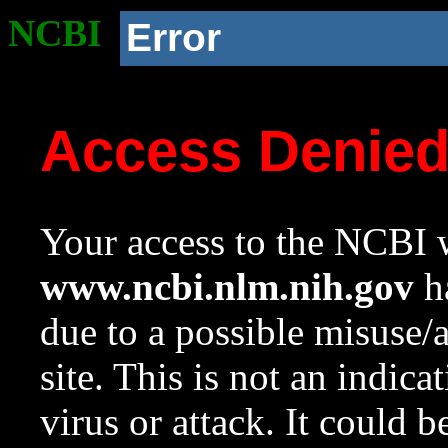
NCBI
Error
Access Denie
Your access to the NCBI w
www.ncbi.nlm.nih.gov
ha
due to a possible misuse/
site. This is not an indica
virus or attack. It could 