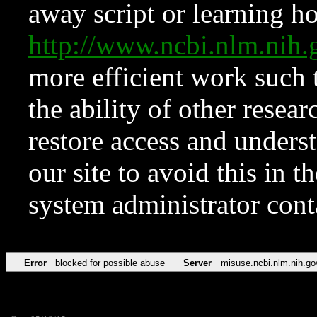
away script or learning how
http://www.ncbi.nlm.ni
more efficient work such 
the ability of other resear
restore access and underst
our site to avoid this in t
system administrator con
Error
blocked for possible abuse
Server
misuse.ncbi.nlm.nih.go