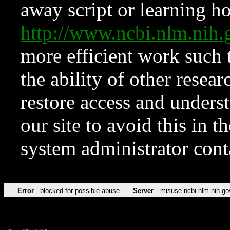
away script or learning how
http://www.ncbi.nlm.ni
more efficient work such 
the ability of other resear
restore access and underst
our site to avoid this in t
system administrator con
Error
blocked for possible abuse
Server
misuse.ncbi.nlm.nih.go