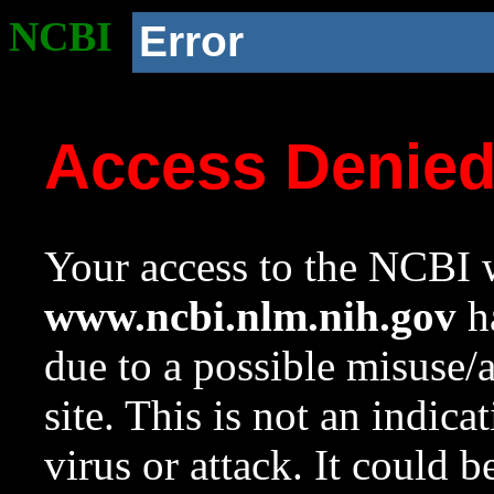
NCBI
Error
Access Denie
Your access to the NCBI w
www.ncbi.nlm.nih.gov
ha
due to a possible misuse/
site. This is not an indica
virus or attack. It could 