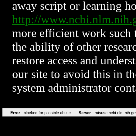
away script or learning how
http://www.ncbi.nlm.ni
more efficient work such 
the ability of other resear
restore access and underst
our site to avoid this in t
system administrator con
Error
blocked for possible abuse
Server
misuse.ncbi.nlm.nih.go