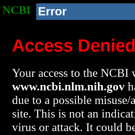
NCBI
Error
Access Denie
Your access to the NCBI w
www.ncbi.nlm.nih.gov
ha
due to a possible misuse/
site. This is not an indica
virus or attack. It could 