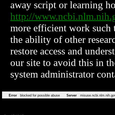
away script or learning how
http://www.ncbi.nlm.ni
more efficient work such 
the ability of other resear
restore access and underst
our site to avoid this in t
system administrator con
Error
blocked for possible abuse
Server
misuse.ncbi.nlm.nih.go