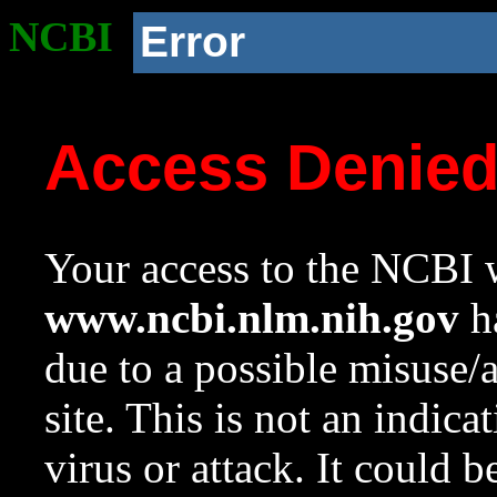
NCBI
Error
Access Denie
Your access to the NCBI w
www.ncbi.nlm.nih.gov
ha
due to a possible misuse/
site. This is not an indica
virus or attack. It could 