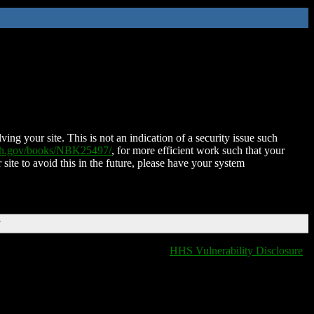
ing your site. This is not an indication of a security issue such
nih.gov/books/NBK25497/
, for more efficient work such that your
 site to avoid this in the future, please have your system
T
HHS Vulnerability Disclosure