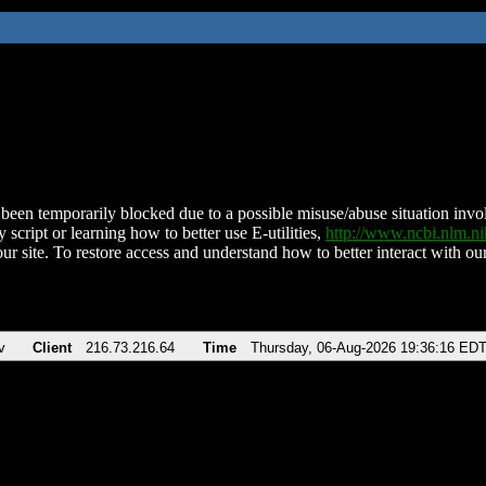
been temporarily blocked due to a possible misuse/abuse situation involv
 script or learning how to better use E-utilities,
http://www.ncbi.nlm.
ur site. To restore access and understand how to better interact with our
v
Client
216.73.216.64
Time
Thursday, 06-Aug-2026 19:36:16 ED