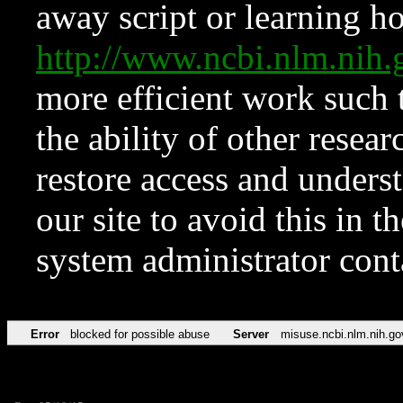
away script or learning how
http://www.ncbi.nlm.ni
more efficient work such 
the ability of other resear
restore access and underst
our site to avoid this in t
system administrator con
Error
blocked for possible abuse
Server
misuse.ncbi.nlm.nih.go