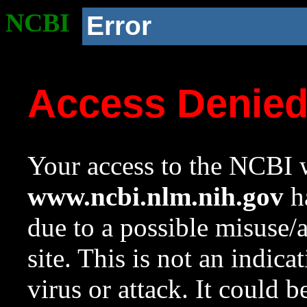
NCBI
Error
Access Denie
Your access to the NCBI w
www.ncbi.nlm.nih.gov
ha
due to a possible misuse/
site. This is not an indica
virus or attack. It could 