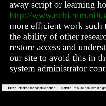
away script or learning how
http://www.ncbi.nlm.ni
more efficient work such 
the ability of other resear
restore access and underst
our site to avoid this in t
system administrator con
Error
blocked for possible abuse
Server
misuse.ncbi.nlm.nih.go