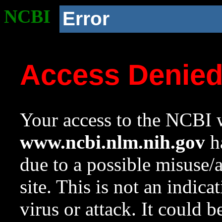
NCBI
Error
Access Denie
Your access to the NCBI w
www.ncbi.nlm.nih.gov
ha
due to a possible misuse/
site. This is not an indica
virus or attack. It could 