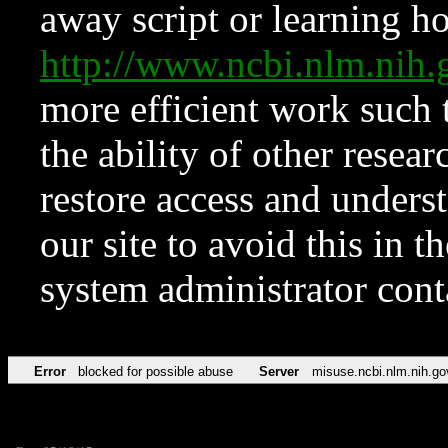
away script or learning how
http://www.ncbi.nlm.ni
more efficient work such 
the ability of other resear
restore access and underst
our site to avoid this in t
system administrator con
Error
blocked for possible abuse
Server
misuse.ncbi.nlm.nih.go