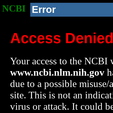
NCBI
Error
Access Denie
Your access to the NCBI w
www.ncbi.nlm.nih.gov
ha
due to a possible misuse/
site. This is not an indica
virus or attack. It could 