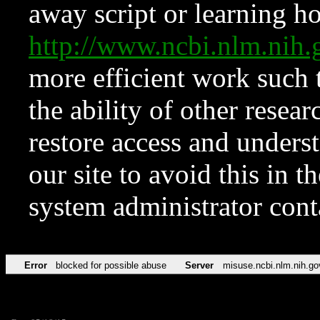
away script or learning how
http://www.ncbi.nlm.ni
more efficient work such 
the ability of other resear
restore access and underst
our site to avoid this in t
system administrator con
Error
blocked for possible abuse
Server
misuse.ncbi.nlm.nih.go