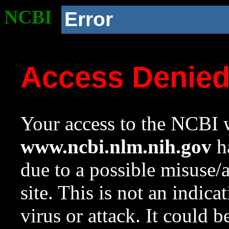
NCBI
Error
Access Denie
Your access to the NCBI w
www.ncbi.nlm.nih.gov
ha
due to a possible misuse/
site. This is not an indica
virus or attack. It could 