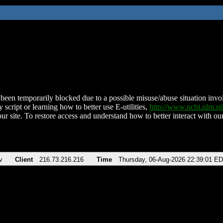
been temporarily blocked due to a possible misuse/abuse situation involv
 script or learning how to better use E-utilities,
http://www.ncbi.nlm.
ur site. To restore access and understand how to better interact with our
v
Client
216.73.216.216
Time
Thursday, 06-Aug-2026 22:39:01 E