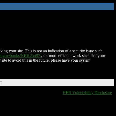
ing your site. This is not an indication of a security issue such
nih.gov/books/NBK25497/
, for more efficient work such that your
 site to avoid this in the future, please have your system
DT
HHS Vulnerability Disclosure