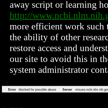
away script or learning how
http://www.ncbi.nlm.ni
more efficient work such 
the ability of other resear
restore access and underst
our site to avoid this in t
system administrator con
Error
blocked for possible abuse
Server
misuse.ncbi.nlm.nih.go