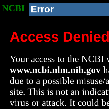
NCBI
Error
Access Denie
Your access to the NCBI w
www.ncbi.nlm.nih.gov
ha
due to a possible misuse/
site. This is not an indica
virus or attack. It could 