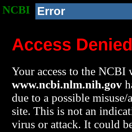
NCBI
Error
Access Denie
Your access to the NCBI w
www.ncbi.nlm.nih.gov
ha
due to a possible misuse/
site. This is not an indica
virus or attack. It could 