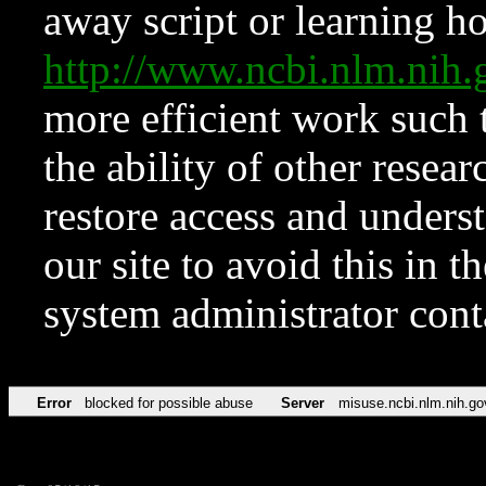
away script or learning how
http://www.ncbi.nlm.ni
more efficient work such 
the ability of other resear
restore access and underst
our site to avoid this in t
system administrator con
Error
blocked for possible abuse
Server
misuse.ncbi.nlm.nih.go