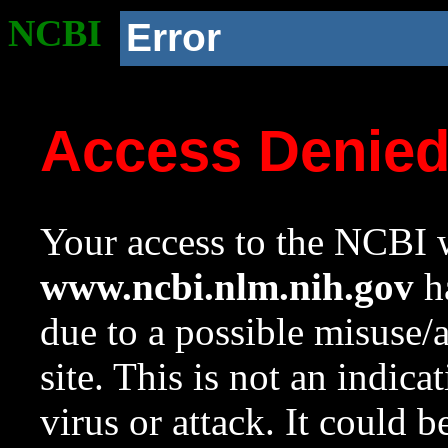
NCBI
Error
Access Denie
Your access to the NCBI w
www.ncbi.nlm.nih.gov
ha
due to a possible misuse/
site. This is not an indica
virus or attack. It could 