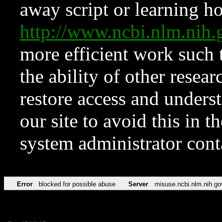
away script or learning how
http://www.ncbi.nlm.ni
more efficient work such 
the ability of other resear
restore access and underst
our site to avoid this in t
system administrator con
Error
blocked for possible abuse
Server
misuse.ncbi.nlm.nih.go