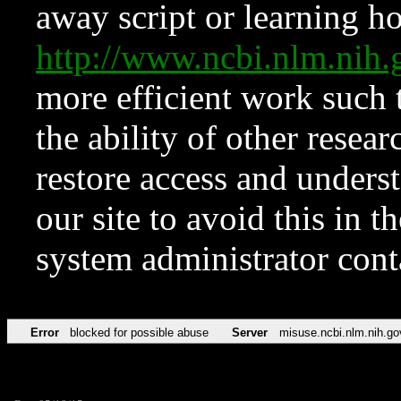
away script or learning how
http://www.ncbi.nlm.ni
more efficient work such 
the ability of other resear
restore access and underst
our site to avoid this in t
system administrator con
Error
blocked for possible abuse
Server
misuse.ncbi.nlm.nih.go