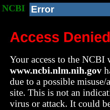
NCBI
Error
Access Denie
Your access to the NCBI w
www.ncbi.nlm.nih.gov
ha
due to a possible misuse/
site. This is not an indica
virus or attack. It could 