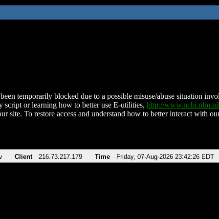
been temporarily blocked due to a possible misuse/abuse situation involv
 script or learning how to better use E-utilities,
http://www.ncbi.nlm.
ur site. To restore access and understand how to better interact with our
v
Client
216.73.217.179
Time
Friday, 07-Aug-2026 23:42:26 EDT