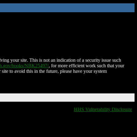
ing your site. This is not an indication of a security issue such
nih.gov/books/NBK25497/
, for more efficient work such that your
 site to avoid this in the future, please have your system
HHS Vulnerability Disclosure