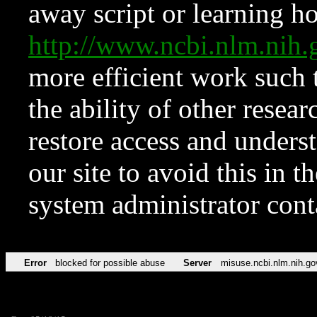
away script or learning how
http://www.ncbi.nlm.ni
more efficient work such 
the ability of other resear
restore access and underst
our site to avoid this in t
system administrator con
Error
blocked for possible abuse
Server
misuse.ncbi.nlm.nih.go