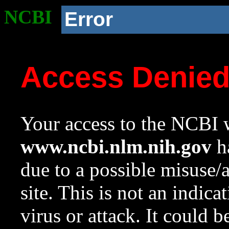
NCBI
Error
Access Denie
Your access to the NCBI w
www.ncbi.nlm.nih.gov
ha
due to a possible misuse/
site. This is not an indica
virus or attack. It could 