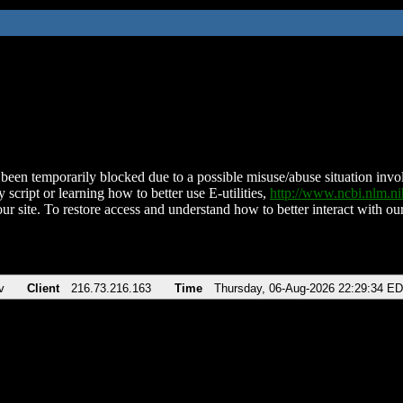
been temporarily blocked due to a possible misuse/abuse situation involv
 script or learning how to better use E-utilities,
http://www.ncbi.nlm.
ur site. To restore access and understand how to better interact with our
v
Client
216.73.216.163
Time
Thursday, 06-Aug-2026 22:29:34 E