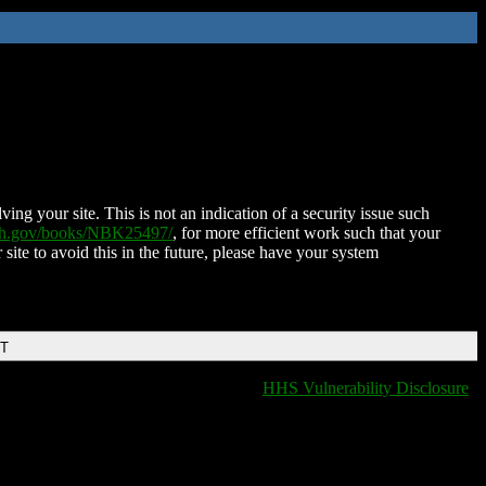
ing your site. This is not an indication of a security issue such
nih.gov/books/NBK25497/
, for more efficient work such that your
 site to avoid this in the future, please have your system
DT
HHS Vulnerability Disclosure