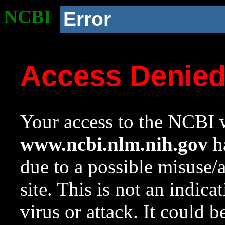
NCBI
Error
Access Denie
Your access to the NCBI w
www.ncbi.nlm.nih.gov
ha
due to a possible misuse/
site. This is not an indica
virus or attack. It could 