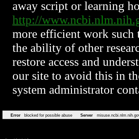
away script or learning how
http://www.ncbi.nlm.ni
more efficient work such 
the ability of other resear
restore access and underst
our site to avoid this in t
system administrator con
Error
blocked for possible abuse
Server
misuse.ncbi.nlm.nih.go