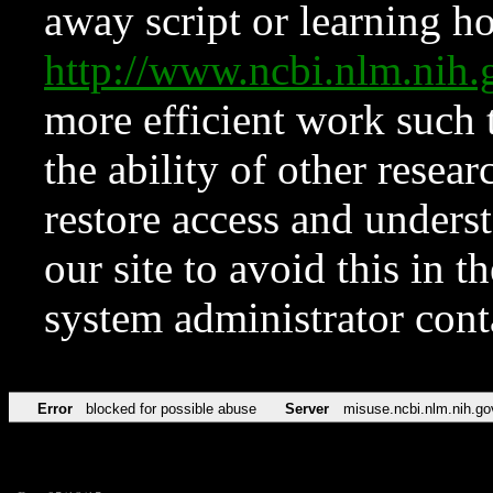
away script or learning how
http://www.ncbi.nlm.ni
more efficient work such 
the ability of other resear
restore access and underst
our site to avoid this in t
system administrator con
Error
blocked for possible abuse
Server
misuse.ncbi.nlm.nih.go