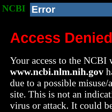
NCBI
Error
Access Denie
Your access to the NCBI w
www.ncbi.nlm.nih.gov
ha
due to a possible misuse/
site. This is not an indica
virus or attack. It could 