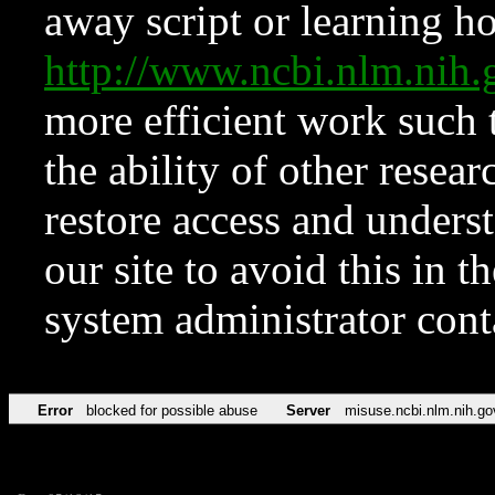
away script or learning how
http://www.ncbi.nlm.ni
more efficient work such 
the ability of other resear
restore access and underst
our site to avoid this in t
system administrator con
Error
blocked for possible abuse
Server
misuse.ncbi.nlm.nih.go