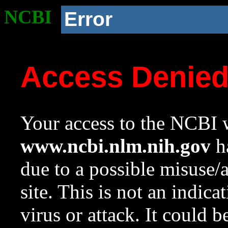
NCBI
Error
Access Denie
Your access to the NCBI w
www.ncbi.nlm.nih.gov
ha
due to a possible misuse/
site. This is not an indica
virus or attack. It could 