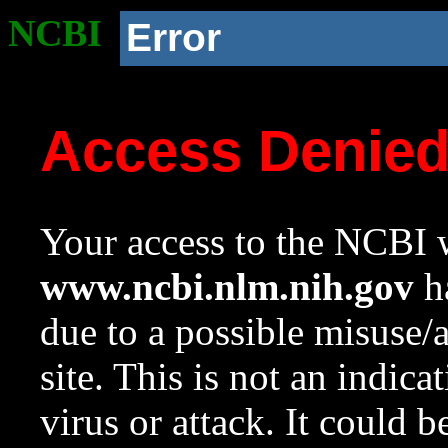
NCBI
Error
Access Denie
Your access to the NCBI w
www.ncbi.nlm.nih.gov
ha
due to a possible misuse/
site. This is not an indica
virus or attack. It could 