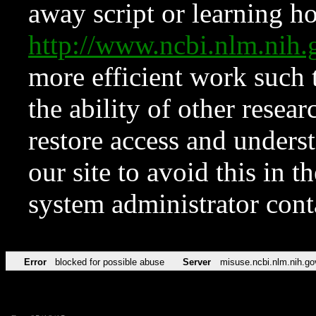
away script or learning how
http://www.ncbi.nlm.ni
more efficient work such 
the ability of other resear
restore access and underst
our site to avoid this in t
system administrator con
Error
blocked for possible abuse
Server
misuse.ncbi.nlm.nih.go