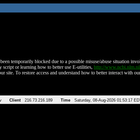
been temporarily blocked due to a possible misuse/abuse situation involv
 script or learning how to better use E-utilities,
http://www.ncbi.nlm.
ur site. To restore access and understand how to better interact with our
v
Client
216.73.216.189
Time
Saturday, 08-Aug-2026 01:53:17 ED