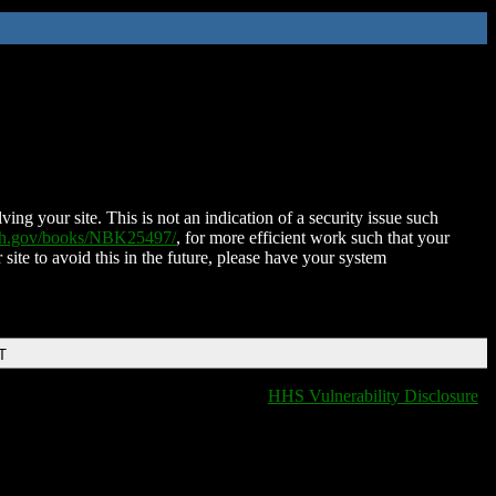
ing your site. This is not an indication of a security issue such
nih.gov/books/NBK25497/
, for more efficient work such that your
 site to avoid this in the future, please have your system
T
HHS Vulnerability Disclosure