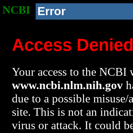
NCBI
Error
Access Denie
Your access to the NCBI w
www.ncbi.nlm.nih.gov
ha
due to a possible misuse/
site. This is not an indica
virus or attack. It could 