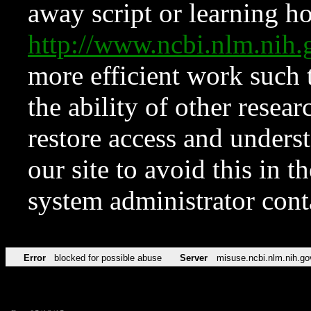
away script or learning how
http://www.ncbi.nlm.ni
more efficient work such 
the ability of other resear
restore access and underst
our site to avoid this in t
system administrator con
Error
blocked for possible abuse
Server
misuse.ncbi.nlm.nih.go