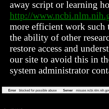
away script or learning how
http://www.ncbi.nlm.ni
more efficient work such 
the ability of other resear
restore access and underst
our site to avoid this in t
system administrator con
Error
blocked for possible abuse
Server
misuse.ncbi.nlm.nih.go