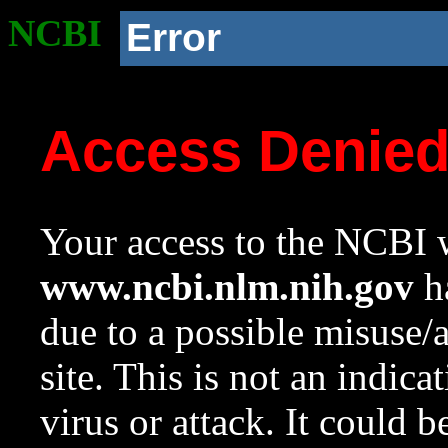
NCBI
Error
Access Denie
Your access to the NCBI w
www.ncbi.nlm.nih.gov
ha
due to a possible misuse/
site. This is not an indica
virus or attack. It could 