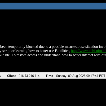
been temporarily blocked due to a possible misuse/abuse situation involv
 script or learning how to better use E-utilities,
http://www.ncbi.nlm.
ur site. To restore access and understand how to better interact with our
v
Client
216.73.216.114
Time
Sunday, 09-Aug-2026 09:47:44 EDT