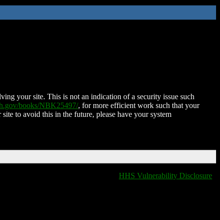
ing your site. This is not an indication of a security issue such
nih.gov/books/NBK25497/
, for more efficient work such that your
 site to avoid this in the future, please have your system
HHS Vulnerability Disclosure