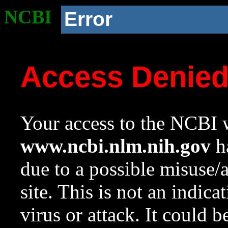
NCBI
Error
Access Denie
Your access to the NCBI w
www.ncbi.nlm.nih.gov
ha
due to a possible misuse/
site. This is not an indica
virus or attack. It could 