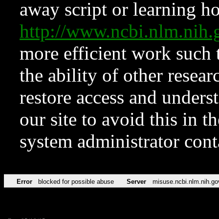
away script or learning how
http://www.ncbi.nlm.ni
more efficient work such 
the ability of other resear
restore access and underst
our site to avoid this in t
system administrator con
Error
blocked for possible abuse
Server
misuse.ncbi.nlm.nih.go