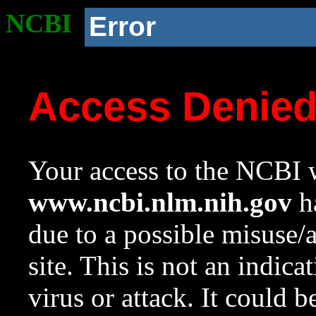
NCBI
Error
Access Denie
Your access to the NCBI w
www.ncbi.nlm.nih.gov
ha
due to a possible misuse/
site. This is not an indica
virus or attack. It could 