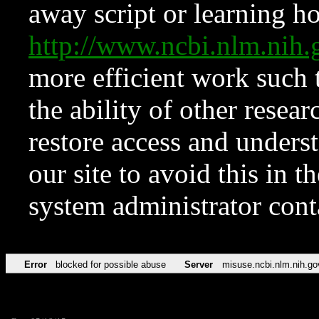
away script or learning how
http://www.ncbi.nlm.ni
more efficient work such 
the ability of other resear
restore access and underst
our site to avoid this in t
system administrator con
Error
blocked for possible abuse
Server
misuse.ncbi.nlm.nih.go