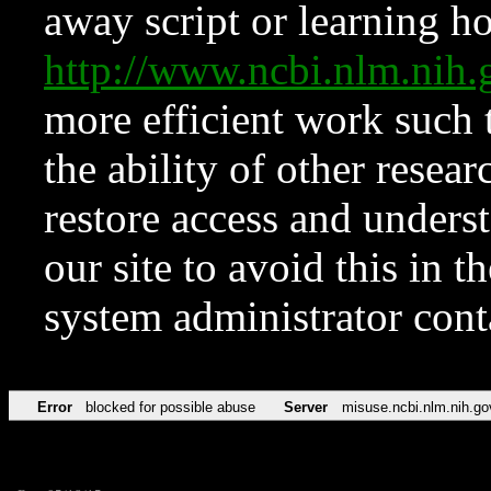
away script or learning how
http://www.ncbi.nlm.ni
more efficient work such 
the ability of other resear
restore access and underst
our site to avoid this in t
system administrator con
Error
blocked for possible abuse
Server
misuse.ncbi.nlm.nih.go