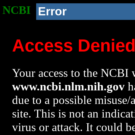
NCBI
Error
Access Denie
Your access to the NCBI w
www.ncbi.nlm.nih.gov
ha
due to a possible misuse/
site. This is not an indica
virus or attack. It could 