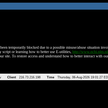
been temporarily blocked due to a possible misuse/abuse situation involv
 script or learning how to better use E-utilities,
http://www.ncbi.nlm.
ur site. To restore access and understand how to better interact with our
v
Client
216.73.216.198
Time
Thursday, 06-Aug-2026 19:01:27 E