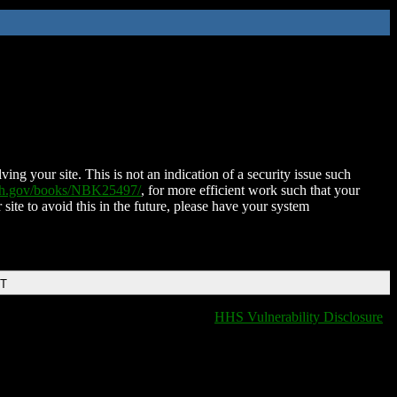
ing your site. This is not an indication of a security issue such
nih.gov/books/NBK25497/
, for more efficient work such that your
 site to avoid this in the future, please have your system
DT
HHS Vulnerability Disclosure